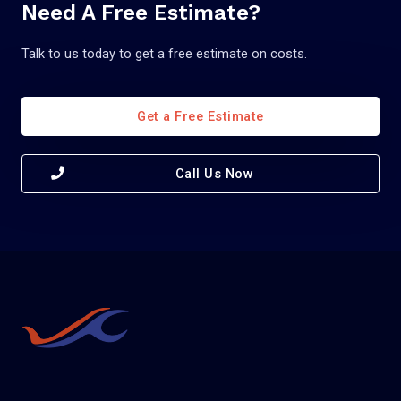
Need A Free Estimate?
Talk to us today to get a free estimate on costs.
Get a Free Estimate
Call Us Now