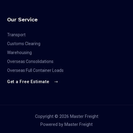
Our Service
Transport
Customs Clearing
Warehousing
Overseas Consolidations
Overseas Full Container Loads
Get a Free Estimate
Copyright © 2026 Master Freight
Powered by Master Freight