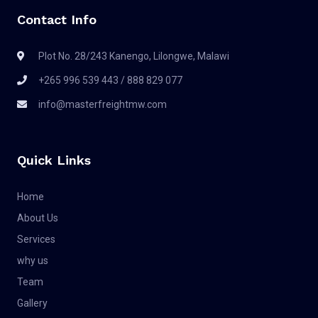
Contact Info
Plot No. 28/243 Kanengo, Lilongwe, Malawi
+265 996 539 443 / 888 829 077
info@masterfreightmw.com
Quick Links
Home
About Us
Services
why us
Team
Gallery