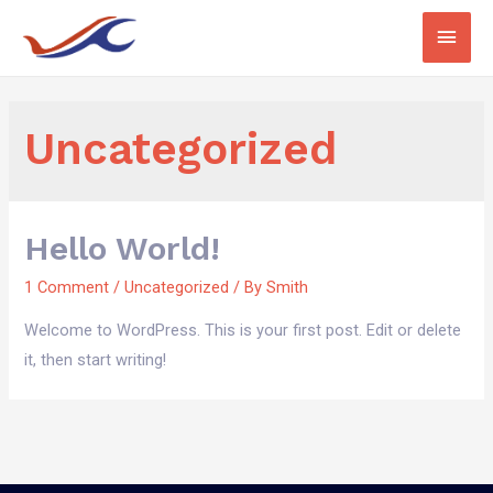
Uncategorized
Hello World!
1 Comment
/
Uncategorized
/ By
Smith
Welcome to WordPress. This is your first post. Edit or delete
it, then start writing!